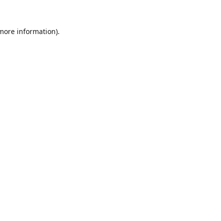
 more information).