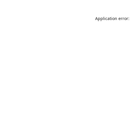
Application error: