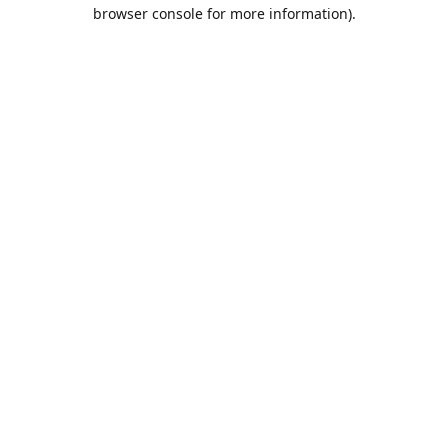
browser console for more information).