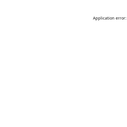
Application error: