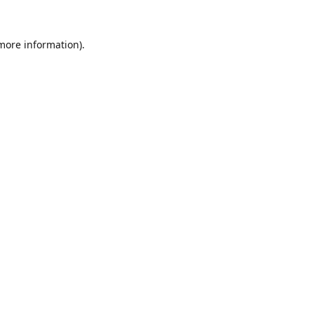
 more information).