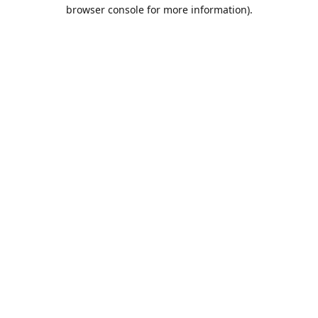
browser console for more information).