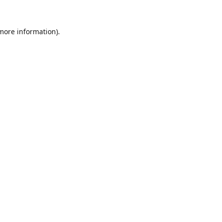
 more information).