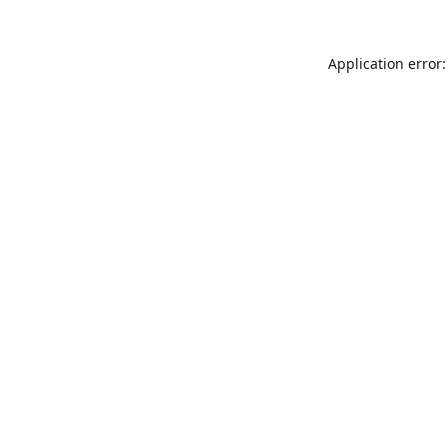
Application error: