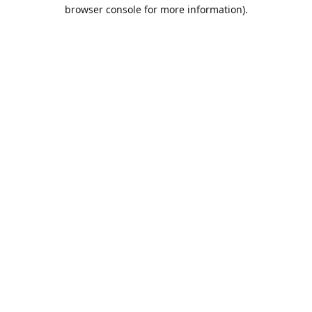
browser console for more information).