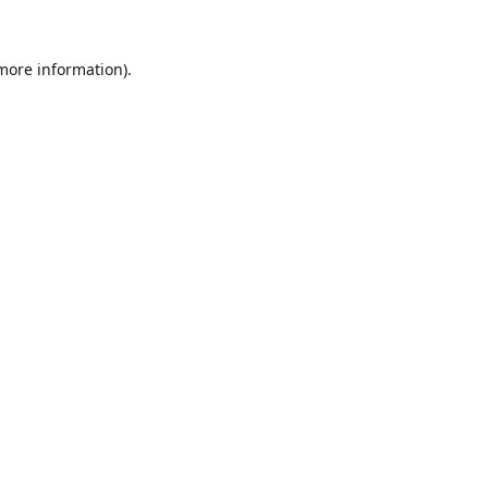
 more information).