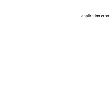
Application error: