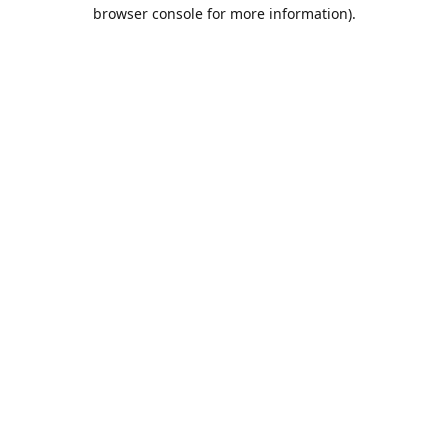
browser console for more information).