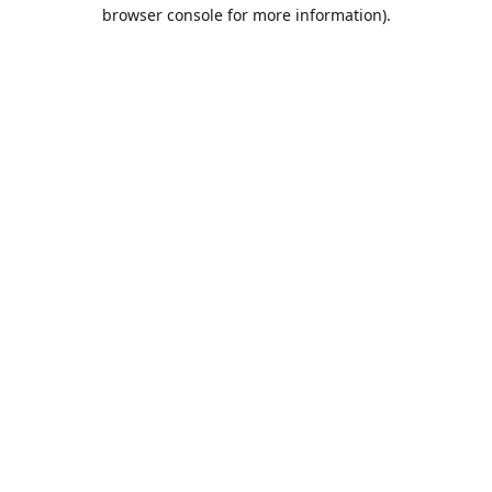
browser console for more information).