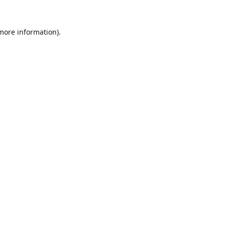
 more information).