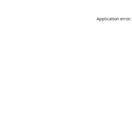
Application error: