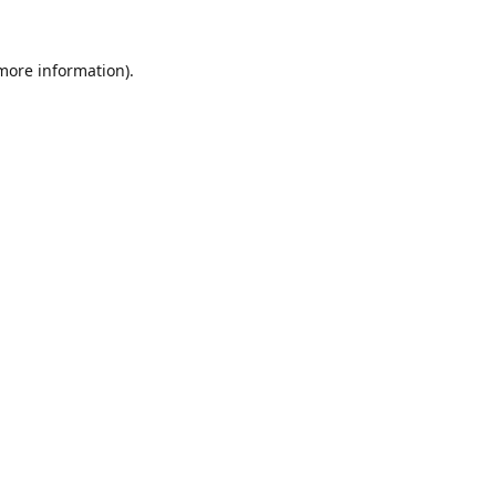
 more information).