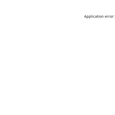
Application error: