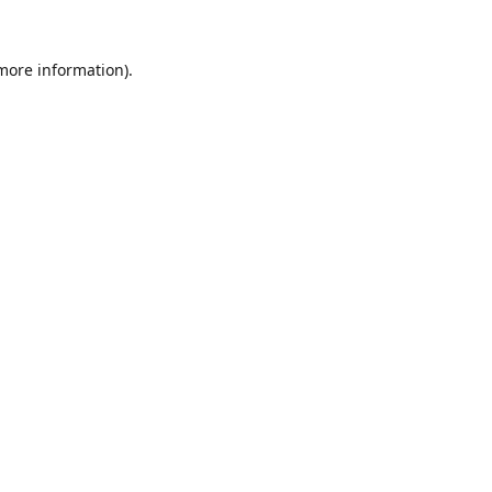
 more information).