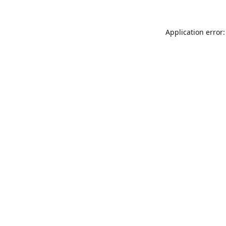
Application error: