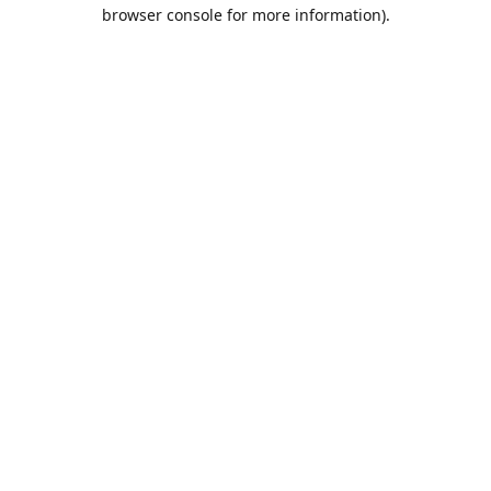
browser console for more information).