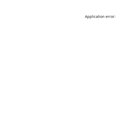
Application error: