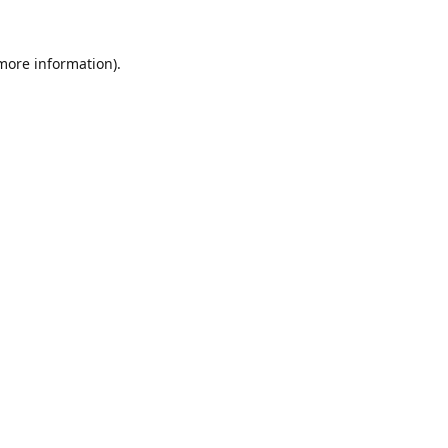
 more information).