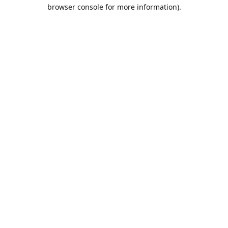
browser console for more information).