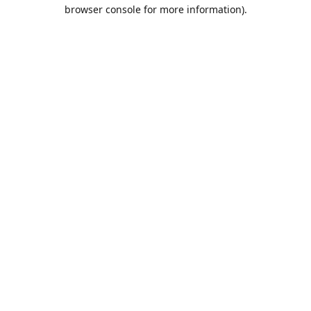
browser console for more information).