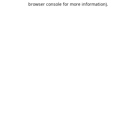
browser console for more information).