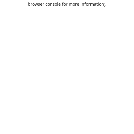
browser console for more information).