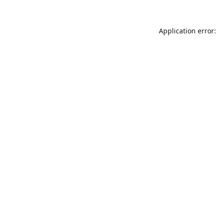
Application error: