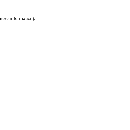
 more information).