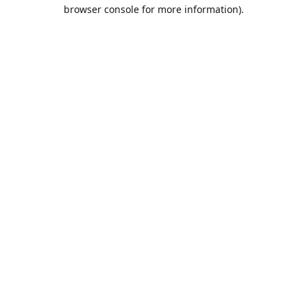
browser console for more information).