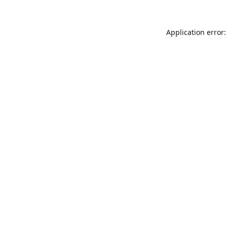
Application error: