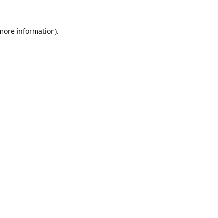
 more information).