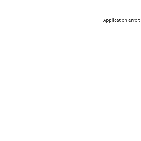
Application error: