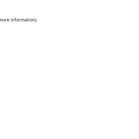
 more information).