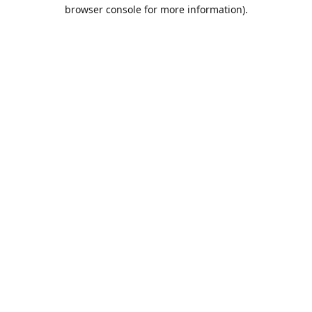
browser console for more information).