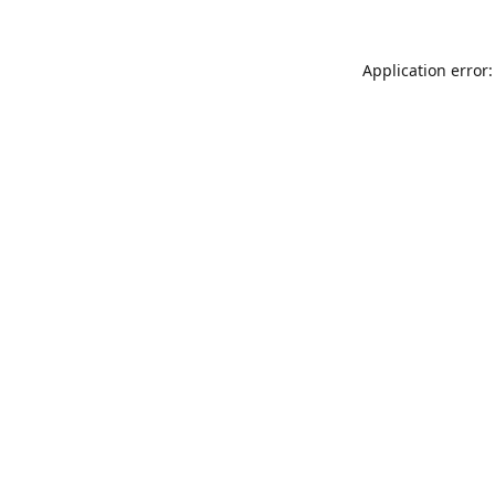
Application error: