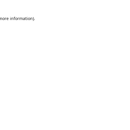
 more information).