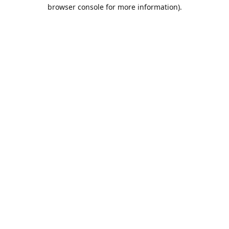
browser console for more information).