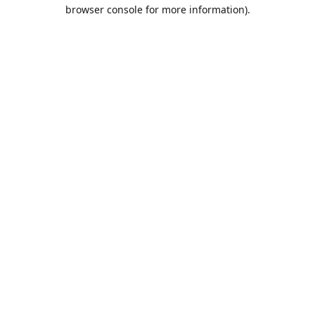
browser console for more information).