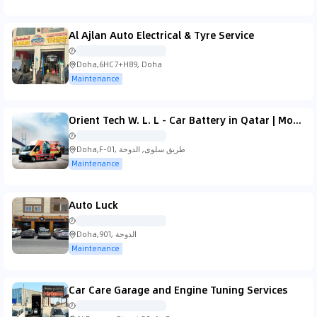
Al Ajlan Auto Electrical & Tyre Service
Doha,6HC7+H89, Doha
Maintenance
Orient Tech W. L. L - Car Battery in Qatar | Mobile Car Repair Service | Car Battery Doha | Mobile Tyre Service
Doha,F-01, طريق سلوى, الدوحة
Maintenance
Auto Luck
Doha,901, الدوحة
Maintenance
Car Care Garage and Engine Tuning Services