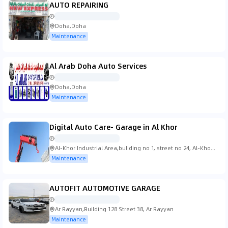
AUTO REPAIRING
Doha,Doha
Maintenance
Al Arab Doha Auto Services
Doha,Doha
Maintenance
Digital Auto Care- Garage in Al Khor
Al-Khor Industrial Area,buliding no 1, street no 24, Al-Khor
Industrial Area
Maintenance
AUTOFIT AUTOMOTIVE GARAGE
Ar Rayyan,Building 128 Street 38, Ar Rayyan
Maintenance