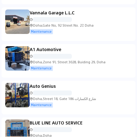
Vannala Garage L.L.C
Doha,Gate No, 92 Street No. 27, Doha
Maintenance
A1 Automotive
Doha,Zone 91, Street 3028, Buiding 29, Doha
Maintenance
Auto Genius
Doha,Street 18, Gate 186 شارع الكسارات
Maintenance
BLUE LINE AUTO SERVICE
Doha,Doha