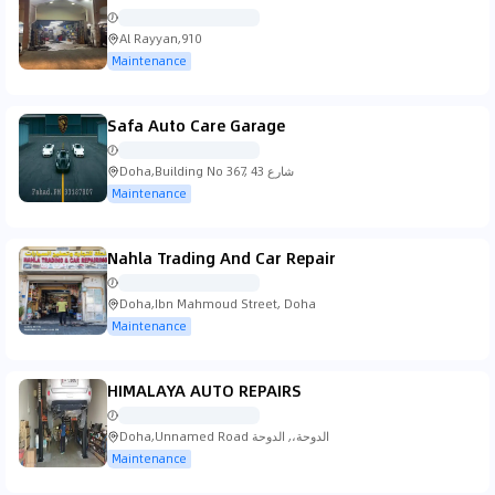
Al Rayyan,910
Maintenance
Safa Auto Care Garage
Doha,Building No 367, شارع 43
Maintenance
Nahla Trading And Car Repair
Doha,Ibn Mahmoud Street, Doha
Maintenance
HIMALAYA AUTO REPAIRS
Doha,Unnamed Road الدوحة،, الدوحة
Maintenance