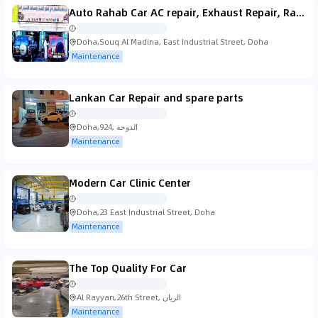
Auto Rahab Car AC repair, Exhaust Repair, Radiator Repair Maintenance & Services Doha, Qatar
Doha,Souq Al Madina, East Industrial Street, Doha
Maintenance
Lankan Car Repair and spare parts
Doha,924, الدوحة
Maintenance
Modern Car Clinic Center
Doha,23 East Industrial Street, Doha
Maintenance
The Top Quality For Car
Al Rayyan,26th Street, الريان
Maintenance