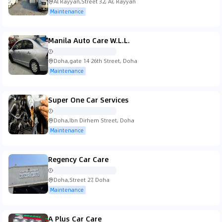
Al Rayyan,Street 32, Ar, Rayyan
Maintenance
Manila Auto Care W.L.L.
Doha,gate 14 26th Street, Doha
Maintenance
Super One Car Services
Doha,Ibn Dirhem Street, Doha
Maintenance
Regency Car Care
Doha,Street 27, Doha
Maintenance
A Plus Car Care