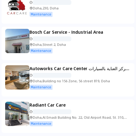
Doha,230, Doha
Maintenance
Bosch Car Service - Industrial Area
Doha,Street 2, Doha
Maintenance
Autoworks Car Care Center اوتو وركس مركز العناية بالسيارات
Doha,Building no 156 Zone, 56 street 819, Doha
Maintenance
Radiant Car Care
Doha,Al Emadi Building No. 22, Old Airport Road, St. 310,
الدوحة
Maintenance