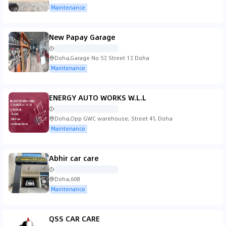
Maintenance
New Papay Garage
Doha,Garage No 57, Street 17, Doha
Maintenance
ENERGY AUTO WORKS W.L.L
Doha,Opp GWC warehouse, Street 41, Doha
Maintenance
Abhir car care
Doha,608
Maintenance
QSS CAR CARE