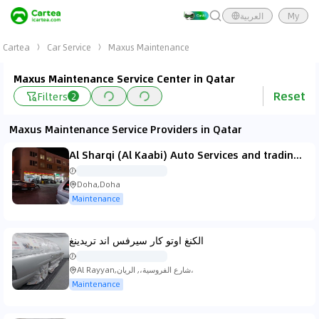
العربية
My
Cartea
Car Service
Maxus Maintenance
Maxus Maintenance Service Center in Qatar
Reset
Filters
2
Maxus Maintenance Service Providers in Qatar
Al Sharqi (Al Kaabi) Auto Services and trading الشرقي لخدمات السيارات والتجارة/الكعبى للرادييترات Al Kaabi Radiators
Doha,Doha
Maintenance
الكنغ اوتو كار سيرفس اند تريدينغ
Al Rayyan,شارع الفروسية،, الريان،
Maintenance