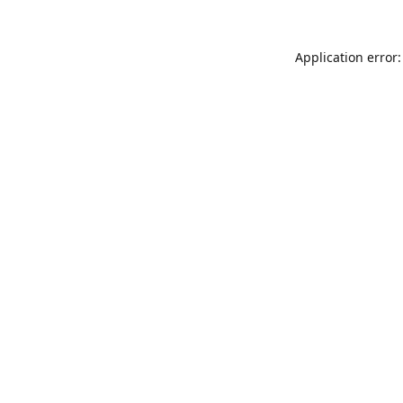
Application error: