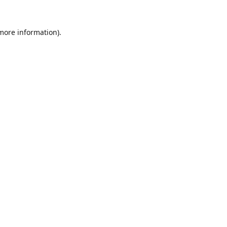
 more information).