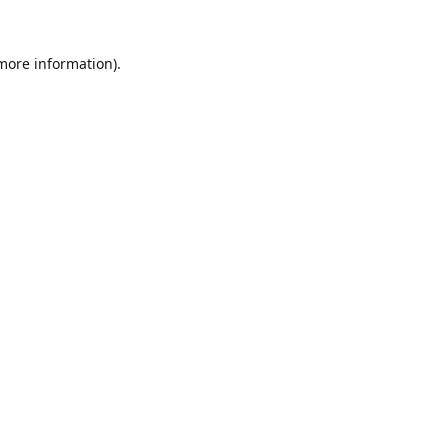
 more information).