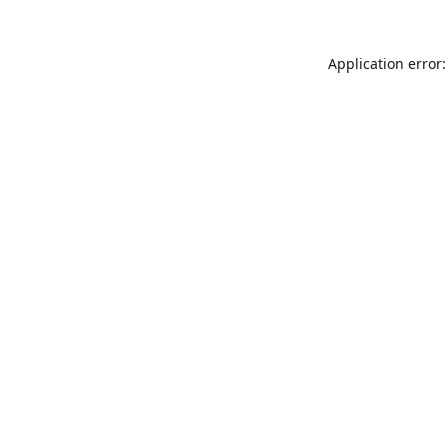
Application error: