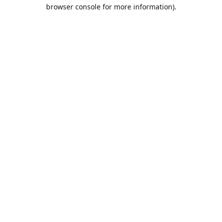
browser console for more information).