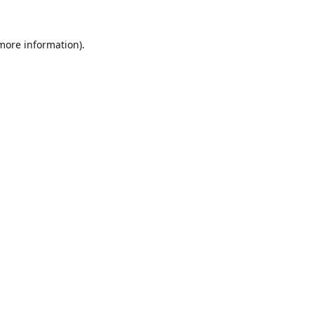
 more information).