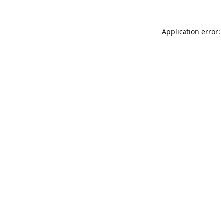
Application error: