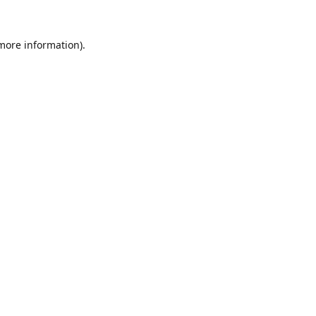
 more information).