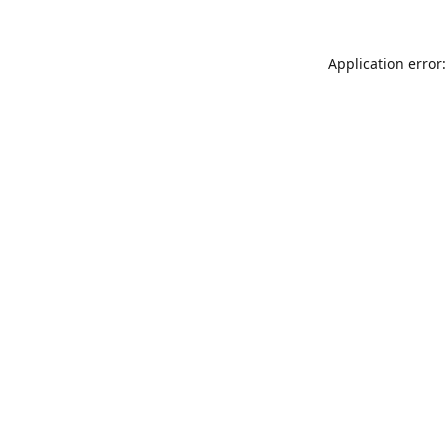
Application error: