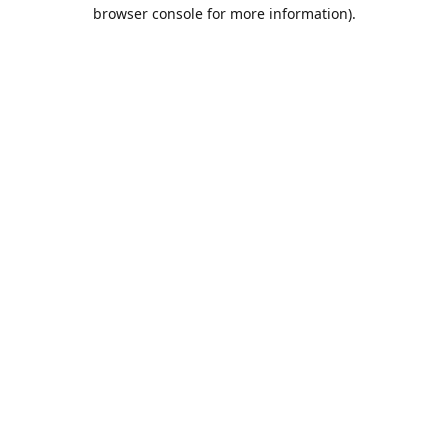
browser console for more information).