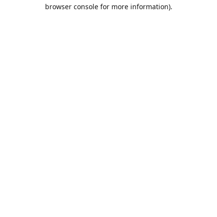
browser console for more information).