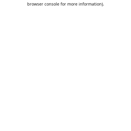
browser console for more information).