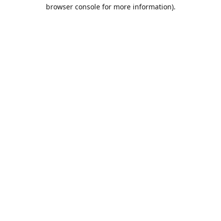
browser console for more information).