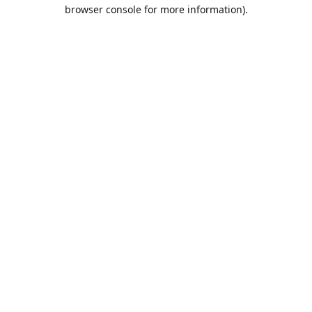
browser console for more information).