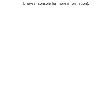
browser console for more information).