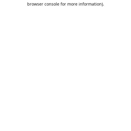
browser console for more information).