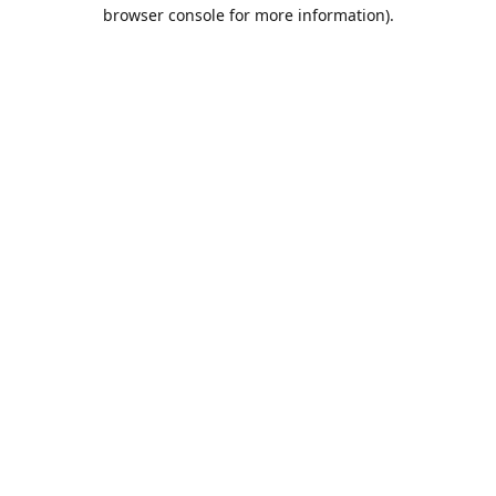
browser console for more information).