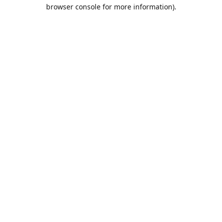
browser console for more information).