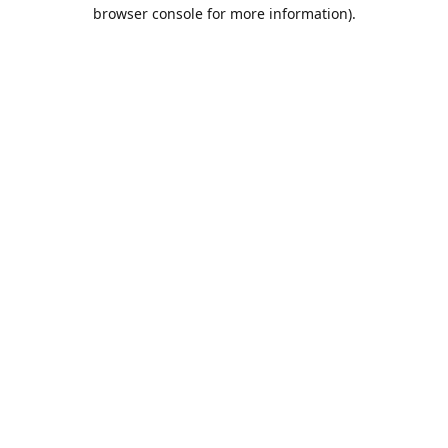
browser console for more information).