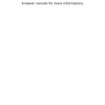
browser console for more information).