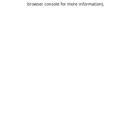
browser console for more information).