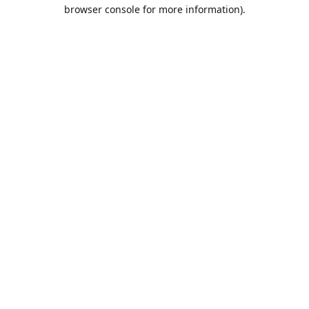
browser console for more information).