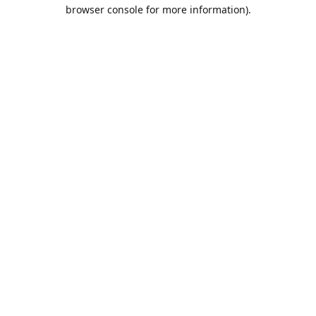
browser console for more information).