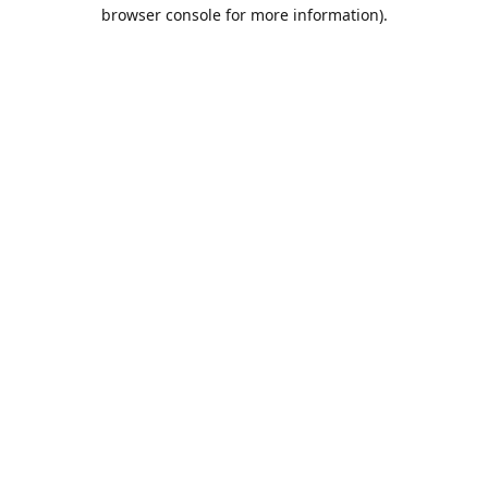
browser console for more information).