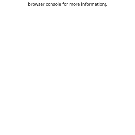
browser console for more information).