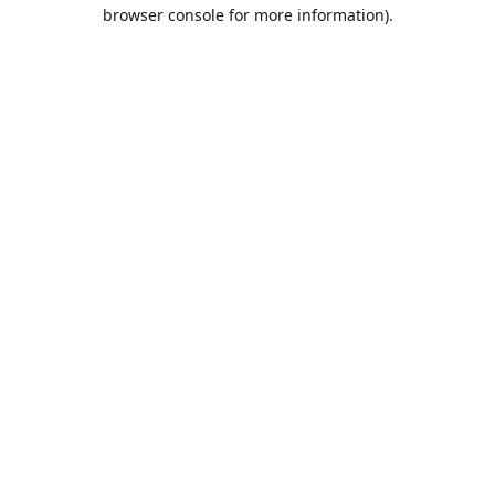
browser console for more information).