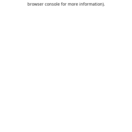
browser console for more information).